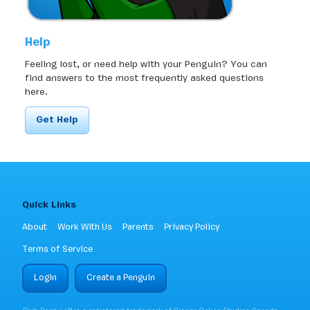
Help
Feeling lost, or need help with your Penguin? You can
find answers to the most frequently asked questions
here.
Get Help
Quick Links
About
Work With Us
Parents
Privacy Policy
Terms of Service
Login
Create a Penguin