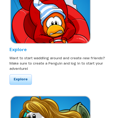
Explore
Want to start waddling around and create new friends?
Make sure to create a Penguin and log in to start your
adventure!
Explore