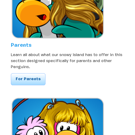
Parents
Learn all about what our snowy island has to offer in this
section designed specifically for parents and other
Penguins.
For Parents