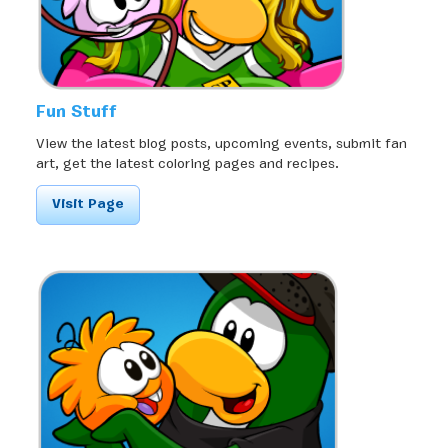
Fun Stuff
View the latest blog posts, upcoming events, submit fan
art, get the latest coloring pages and recipes.
Visit Page