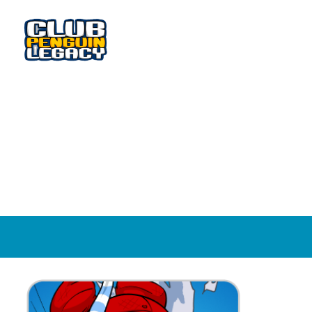
WADDLE AROUND AND MEET NEW FRIENDS!