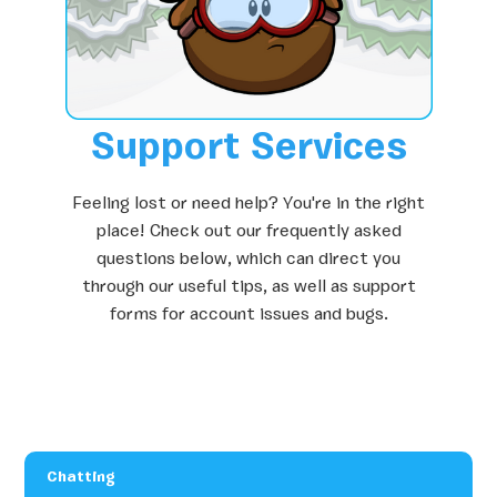
Support Services
Feeling lost or need help? You're in the right
place! Check out our frequently asked
questions below, which can direct you
through our useful tips, as well as support
forms for account issues and bugs.
Chatting