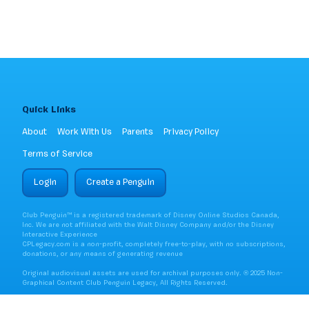
Quick Links
About
Work With Us
Parents
Privacy Policy
Terms of Service
Login
Create a Penguin
Club Penguin™ is a registered trademark of Disney Online Studios Canada,
Inc. We are not affiliated with the Walt Disney Company and/or the Disney
Interactive Experience
CPLegacy.com is a non-profit, completely free-to-play, with no subscriptions,
donations, or any means of generating revenue
Original audiovisual assets are used for archival purposes only. ® 2025 Non-
Graphical Content Club Penguin Legacy, All Rights Reserved.