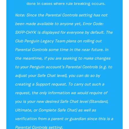
done in cases where rule breaking occurs.
Note: Since the Parental Controls setting has not
been made available to anyone yet, Error Code:
SXFP-CHYK is displayed for everyone by default. The
Club Penguin Legacy Team plans on rolling out
Parental Controls some time in the near future. In
the meantime, if you are seeking to make changes
to your Penguin account’s Parental Controls (e.g. to
adjust your Safe Chat level), you can do so by
creating a Support request. To carry out such a
request, the only information we would require of
you is your new desired Safe Chat level (Standard,
Ultimate, or Complete Safe Chat) as well as
verification from a parent or guardian since this is a
Parental Controls setting.