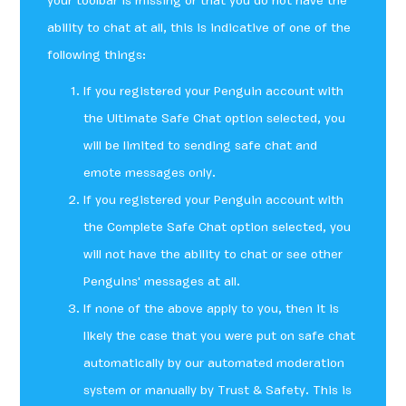
your toolbar is missing or that you do not have the
ability to chat at all, this is indicative of one of the
following things:
If you registered your Penguin account with
the Ultimate Safe Chat option selected, you
will be limited to sending safe chat and
emote messages only.
If you registered your Penguin account with
the Complete Safe Chat option selected, you
will not have the ability to chat or see other
Penguins' messages at all.
If none of the above apply to you, then it is
likely the case that you were put on safe chat
automatically by our automated moderation
system or manually by Trust & Safety. This is