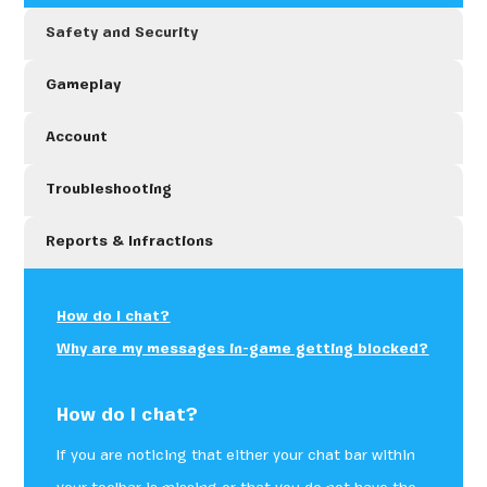
Safety and Security
Gameplay
Account
Troubleshooting
Reports & Infractions
How do I chat?
Why are my messages in-game getting blocked?
How do I chat?
If you are noticing that either your chat bar within