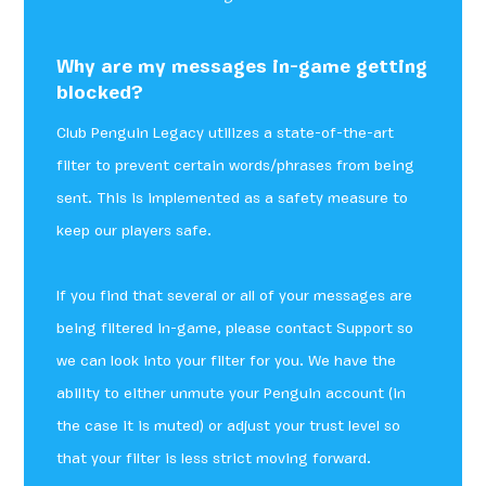
Why are my messages in-game getting
blocked?
Club Penguin Legacy utilizes a state-of-the-art
filter to prevent certain words/phrases from being
sent. This is implemented as a safety measure to
keep our players safe.
If you find that several or all of your messages are
being filtered in-game, please contact Support so
we can look into your filter for you. We have the
ability to either unmute your Penguin account (in
the case it is muted) or adjust your trust level so
that your filter is less strict moving forward.