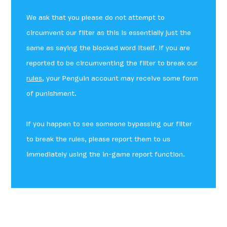
We ask that you please do not attempt to
circumvent our filter as this is essentially just the
same as saying the blocked word itself. If you are
reported to be circumventing the filter to break our
rules
, your Penguin account may receive some form
of punishment.
If you happen to see someone bypassing our filter
to break the rules, please report them to us
immediately using the in-game report function.