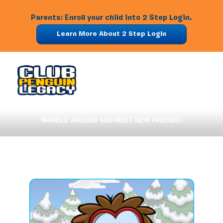
Parents: Enroll your child into 2 Step Login.
Learn More About 2 Step Login
WADDLE AROUND AND MEET NEW FRIENDS!