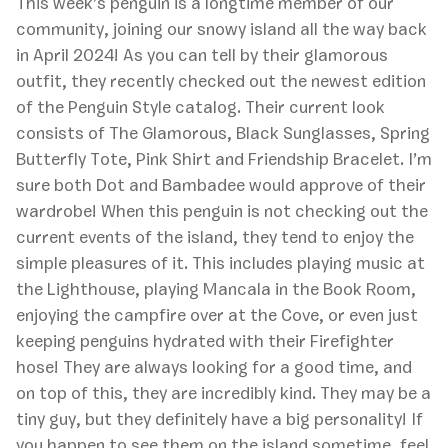
This week’s penguin is a longtime member of our
community, joining our snowy island all the way back
in April 2024! As you can tell by their glamorous
outfit, they recently checked out the newest edition
of the Penguin Style catalog. Their current look
consists of The Glamorous, Black Sunglasses, Spring
Butterfly Tote, Pink Shirt and Friendship Bracelet. I’m
sure both Dot and Bambadee would approve of their
wardrobe! When this penguin is not checking out the
current events of the island, they tend to enjoy the
simple pleasures of it. This includes playing music at
the Lighthouse, playing Mancala in the Book Room,
enjoying the campfire over at the Cove, or even just
keeping penguins hydrated with their Firefighter
hose! They are always looking for a good time, and
on top of this, they are incredibly kind. They may be a
tiny guy, but they definitely have a big personality! If
you happen to see them on the island sometime, feel