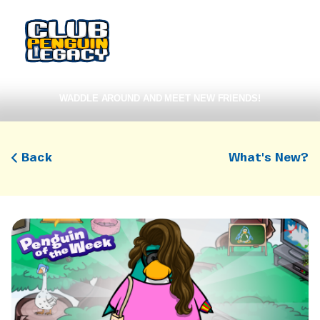
WADDLE AROUND AND MEET NEW FRIENDS!
Back
What's New?