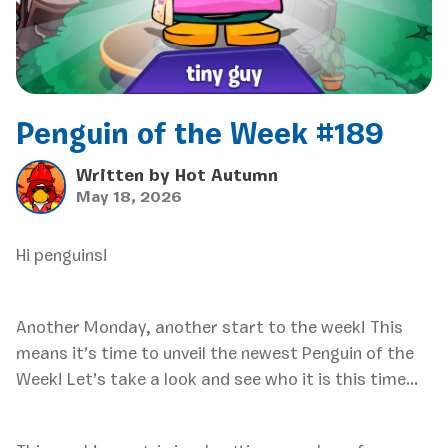
Penguin of the Week #189
Written by
Hot Autumn
May 18, 2026
Hi penguins!
Another Monday, another start to the week! This
means it’s time to unveil the newest Penguin of the
Week! Let’s take a look and see who it is this time…