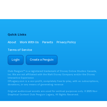
Quick Links
About
Work With Us
Parents
Privacy Policy
Terms of Service
Login
Create a Penguin
Club Penguin™ is a registered trademark of Disney Online Studios Canada,
Inc. We are not affiliated with the Walt Disney Company and/or the Disney
Interactive Experience
CPLegacy.com is a non-profit, completely free-to-play, with no subscriptions,
donations, or any means of generating revenue
Original audiovisual assets are used for archival purposes only. ® 2025 Non-
Graphical Content Club Penguin Legacy, All Rights Reserved.