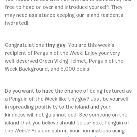
free to head on over and introduce yourself! They
may need assistance keeping our island residents
hydrated!
Congratulations
tiny guy
! You are this week’s
recipient of Penguin of the Week! Enjoy your very
well-deserved Green Viking Helmet, Penguin of the
Week Background, and 5,000 coins!
Do you want to have the chance of being featured as
a Penguin of the Week like tiny guy? Just be yourself
in spreading positivity to the island and your
kindness will not go unnoticed! See someone on the
island that you believe should be our next Penguin of
the Week? You can submit your nominations using