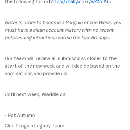
the following form:
https://tally.so/r/w42dA5
.
Note: In order to become a Penguin of the Week, you
must have a clean account history with no recent
outstanding infractions within the last 60 days.
‍Our team will review all submissions closer to the
start of the new week and will decide based on the
nominations you provide us!
Until next week, Waddle on!
- Hot Autumn
Club Penguin Legacy Team