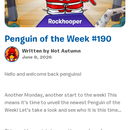
Penguin of the Week #190
Written by
Hot Autumn
June 8, 2026
Hello and welcome back penguins!
Another Monday, another start to the week! This
means it’s time to unveil the newest Penguin of the
Week! Let’s take a look and see who it is this time…