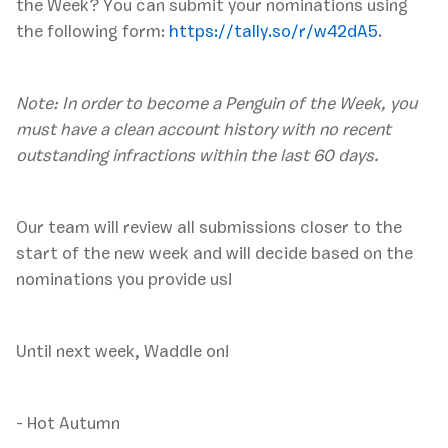
the Week? You can submit your nominations using
the following form:
https://tally.so/r/w42dA5
.
Note: In order to become a Penguin of the Week, you
must have a clean account history with no recent
outstanding infractions within the last 60 days.
‍Our team will review all submissions closer to the
start of the new week and will decide based on the
nominations you provide us!
Until next week, Waddle on!
- Hot Autumn