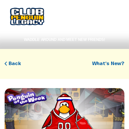
WADDLE AROUND AND MEET NEW FRIENDS!
Back
What's New?