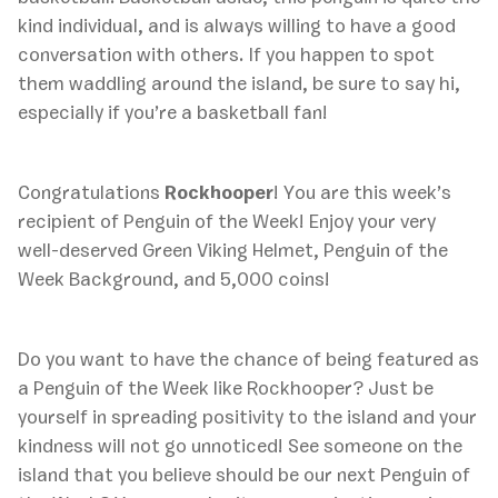
kind individual, and is always willing to have a good
conversation with others. If you happen to spot
them waddling around the island, be sure to say hi,
especially if you’re a basketball fan!
Congratulations
Rockhooper
! You are this week’s
recipient of Penguin of the Week! Enjoy your very
well-deserved Green Viking Helmet, Penguin of the
Week Background, and 5,000 coins!
Do you want to have the chance of being featured as
a Penguin of the Week like Rockhooper? Just be
yourself in spreading positivity to the island and your
kindness will not go unnoticed! See someone on the
island that you believe should be our next Penguin of