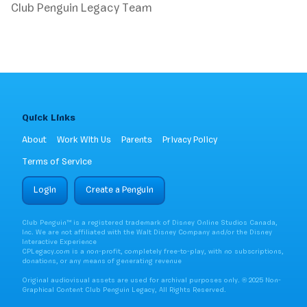
Club Penguin Legacy Team
Quick Links
About
Work With Us
Parents
Privacy Policy
Terms of Service
Login
Create a Penguin
Club Penguin™ is a registered trademark of Disney Online Studios Canada,
Inc. We are not affiliated with the Walt Disney Company and/or the Disney
Interactive Experience
CPLegacy.com is a non-profit, completely free-to-play, with no subscriptions,
donations, or any means of generating revenue
Original audiovisual assets are used for archival purposes only. ® 2025 Non-
Graphical Content Club Penguin Legacy, All Rights Reserved.