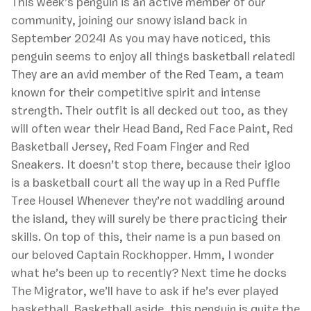
This week’s penguin is an active member of our
community, joining our snowy island back in
September 2024! As you may have noticed, this
penguin seems to enjoy all things basketball related!
They are an avid member of the Red Team, a team
known for their competitive spirit and intense
strength. Their outfit is all decked out too, as they
will often wear their Head Band, Red Face Paint, Red
Basketball Jersey, Red Foam Finger and Red
Sneakers. It doesn’t stop there, because their igloo
is a basketball court all the way up in a Red Puffle
Tree House! Whenever they’re not waddling around
the island, they will surely be there practicing their
skills. On top of this, their name is a pun based on
our beloved Captain Rockhopper. Hmm, I wonder
what he’s been up to recently? Next time he docks
The Migrator, we’ll have to ask if he’s ever played
basketball. Basketball aside, this penguin is quite the