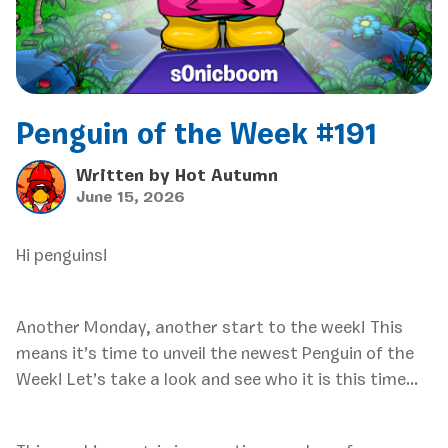
Penguin of the Week #191
Written by
Hot Autumn
June 15, 2026
Hi penguins!
Another Monday, another start to the week! This
means it’s time to unveil the newest Penguin of the
Week! Let’s take a look and see who it is this time…