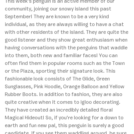
This week’s penguin is an active member of our
community, joining our snowy island this past
September! They are known to be a very kind
individual, as they are always willing to have a chat
with other residents of the island. They are quite the
good listener and they show great enthusiasm when
having conversations with the penguins that waddle
into them, both new and familiar faces! You can
often find them in popular rooms such as the Town
or the Plaza, sporting their signature look. This
fashionable look consists of The Glide, Green
Sunglasses, Pink Hoodie, Orange Balloon and Yellow
Rubber Boots. In addition to fashion, they are also
quite creative when it comes to igloo decorating.
They have created an incredibly detailed floral
Magical Hideout! So, if you’re looking for a down to
earth and fun new pal, this penguin is surely a good
candidate. If you see them waddling around, be sure