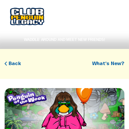
WADDLE AROUND AND MEET NEW FRIENDS!
Back
What's New?