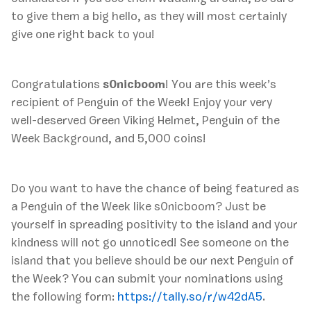
to give them a big hello, as they will most certainly
give one right back to you!
Congratulations
s0nicboom
! You are this week’s
recipient of Penguin of the Week! Enjoy your very
well-deserved Green Viking Helmet, Penguin of the
Week Background, and 5,000 coins!
Do you want to have the chance of being featured as
a Penguin of the Week like s0nicboom? Just be
yourself in spreading positivity to the island and your
kindness will not go unnoticed! See someone on the
island that you believe should be our next Penguin of
the Week? You can submit your nominations using
the following form:
https://tally.so/r/w42dA5
.