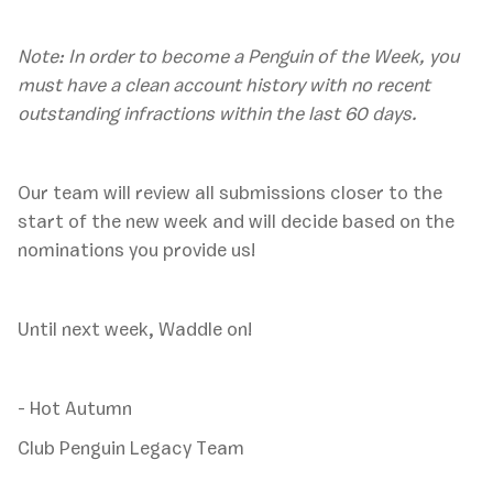
Note: In order to become a Penguin of the Week, you
must have a clean account history with no recent
outstanding infractions within the last 60 days.
‍Our team will review all submissions closer to the
start of the new week and will decide based on the
nominations you provide us!
Until next week, Waddle on!
- Hot Autumn
Club Penguin Legacy Team