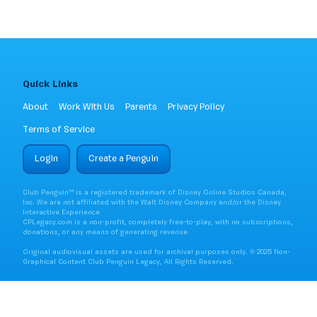
Quick Links
About
Work With Us
Parents
Privacy Policy
Terms of Service
Login
Create a Penguin
Club Penguin™ is a registered trademark of Disney Online Studios Canada,
Inc. We are not affiliated with the Walt Disney Company and/or the Disney
Interactive Experience
CPLegacy.com is a non-profit, completely free-to-play, with no subscriptions,
donations, or any means of generating revenue
Original audiovisual assets are used for archival purposes only. ® 2025 Non-
Graphical Content Club Penguin Legacy, All Rights Reserved.