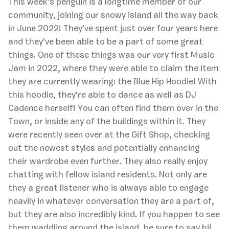
This week’s penguin is a longtime member of our
community, joining our snowy island all the way back
in June 2022! They’ve spent just over four years here
and they’ve been able to be a part of some great
things. One of these things was our very first Music
Jam in 2022, where they were able to claim the item
they are currently wearing: the Blue Hip Hoodie! With
this hoodie, they’re able to dance as well as DJ
Cadence herself! You can often find them over in the
Town, or inside any of the buildings within it. They
were recently seen over at the Gift Shop, checking
out the newest styles and potentially enhancing
their wardrobe even further. They also really enjoy
chatting with fellow island residents. Not only are
they a great listener who is always able to engage
heavily in whatever conversation they are a part of,
but they are also incredibly kind. If you happen to see
them waddling around the island, be sure to say hi!