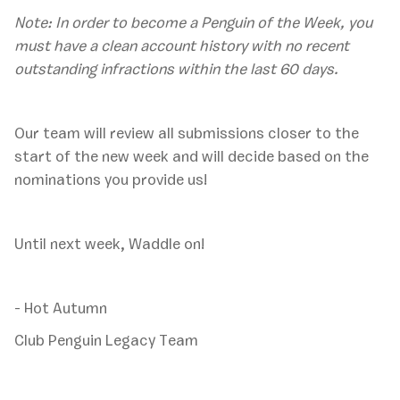
Note: In order to become a Penguin of the Week, you
must have a clean account history with no recent
outstanding infractions within the last 60 days.
‍Our team will review all submissions closer to the
start of the new week and will decide based on the
nominations you provide us!
Until next week, Waddle on!
- Hot Autumn
Club Penguin Legacy Team