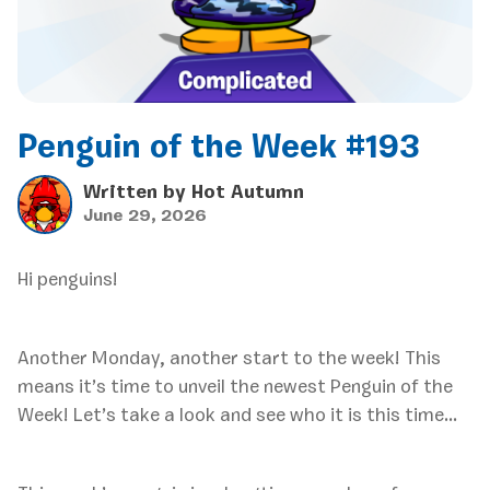
Penguin of the Week #193
Written by
Hot Autumn
June 29, 2026
Hi penguins!
Another Monday, another start to the week! This
means it’s time to unveil the newest Penguin of the
Week! Let’s take a look and see who it is this time…