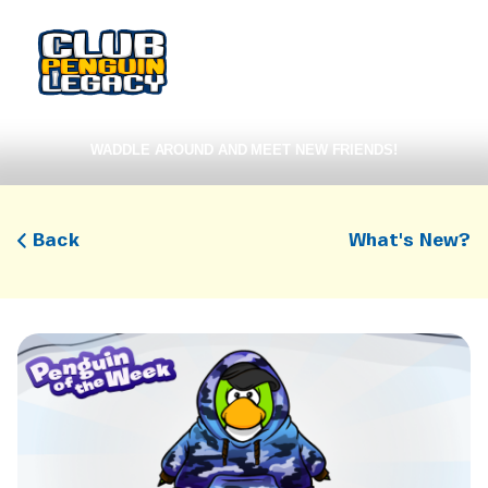
WADDLE AROUND AND MEET NEW FRIENDS!
Back
What's New?