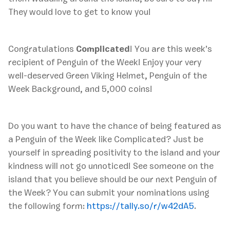
They would love to get to know you!
Congratulations
Complicated
! You are this week’s
recipient of Penguin of the Week! Enjoy your very
well-deserved Green Viking Helmet, Penguin of the
Week Background, and 5,000 coins!
Do you want to have the chance of being featured as
a Penguin of the Week like Complicated? Just be
yourself in spreading positivity to the island and your
kindness will not go unnoticed! See someone on the
island that you believe should be our next Penguin of
the Week? You can submit your nominations using
the following form:
https://tally.so/r/w42dA5
.