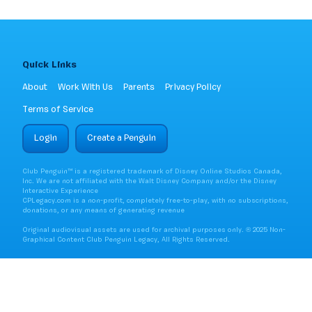
Quick Links
About
Work With Us
Parents
Privacy Policy
Terms of Service
Login
Create a Penguin
Club Penguin™ is a registered trademark of Disney Online Studios Canada,
Inc. We are not affiliated with the Walt Disney Company and/or the Disney
Interactive Experience
CPLegacy.com is a non-profit, completely free-to-play, with no subscriptions,
donations, or any means of generating revenue
Original audiovisual assets are used for archival purposes only. ® 2025 Non-
Graphical Content Club Penguin Legacy, All Rights Reserved.