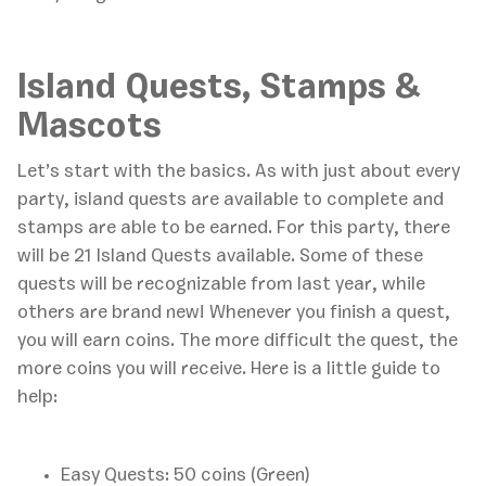
Island Quests, Stamps &
Mascots
Let’s start with the basics. As with just about every
party, island quests are available to complete and
stamps are able to be earned. For this party, there
will be 21 Island Quests available. Some of these
quests will be recognizable from last year, while
others are brand new! Whenever you finish a quest,
you will earn coins. The more difficult the quest, the
more coins you will receive. Here is a little guide to
help:
Easy Quests: 50 coins (Green)