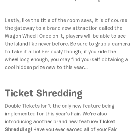
Lastly, like the title of the room says, it is of course
the gateway to a brand new attraction called the
Wagon Wheel! Once on it, players will be able to see
the island like never before. Be sure to grab a camera
to take it all in! Seriously though, if you ride the
wheel long enough, you may find yourself obtaining a
cool hidden prize new to this year…
Ticket Shredding
‍Double Tickets isn’t the only new feature being
implemented for this year’s Fair. We’re also
introducing another brand new feature:
Ticket
Shredding
! Have you ever earned all of your Fair