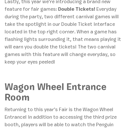
Lastly, this year we’re introducing a brand new
feature for fair games:
Double Tickets!
Everyday
during the party, two different carnival games will
take the spotlight in our Double Ticket Interface
located in the top right corner. When a game has
flashing lights surrounding it, that means playing it
will earn you double the tickets! The two carnival
games with this feature will change everyday, so
keep your eyes peeled!
Wagon Wheel Entrance
Room
Returning to this year’s Fair is the Wagon Wheel
Entrance! In addition to accessing the third prize
booth, players will be able to watch the Penguin