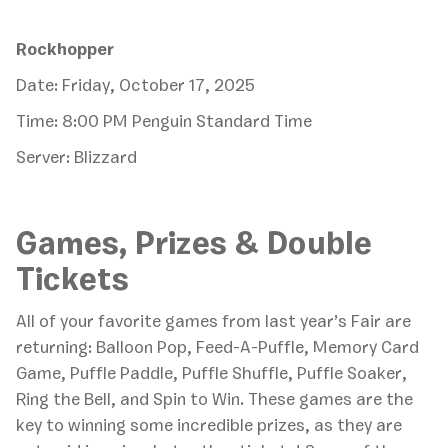
Rockhopper
Date: Friday, October 17, 2025
Time: 8:00 PM Penguin Standard Time
Server: Blizzard
Games, Prizes & Double
Tickets
All of your favorite games from last year’s Fair are
returning: Balloon Pop, Feed-A-Puffle, Memory Card
Game, Puffle Paddle, Puffle Shuffle, Puffle Soaker,
Ring the Bell, and Spin to Win. These games are the
key to winning some incredible prizes, as they are