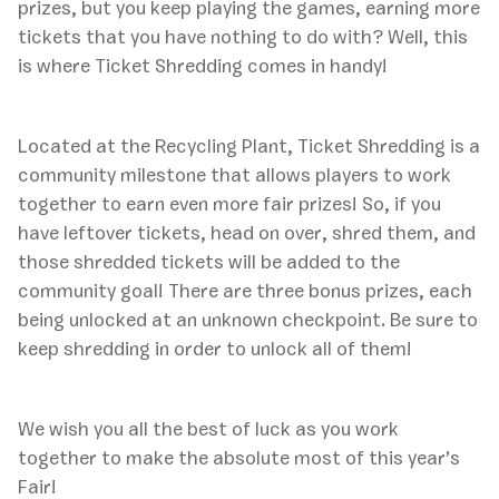
prizes, but you keep playing the games, earning more
tickets that you have nothing to do with? Well, this
is where Ticket Shredding comes in handy!
Located at the Recycling Plant, Ticket Shredding is a
community milestone that allows players to work
together to earn even more fair prizes! So, if you
have leftover tickets, head on over, shred them, and
those shredded tickets will be added to the
community goal! There are three bonus prizes, each
being unlocked at an unknown checkpoint. Be sure to
keep shredding in order to unlock all of them!
We wish you all the best of luck as you work
together to make the absolute most of this year’s
Fair!