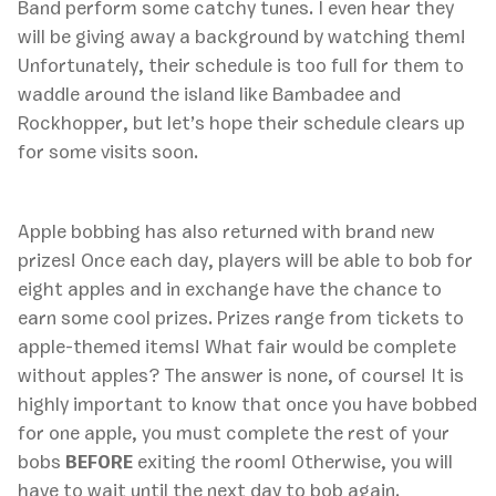
Band perform some catchy tunes. I even hear they
will be giving away a background by watching them!
Unfortunately, their schedule is too full for them to
waddle around the island like Bambadee and
Rockhopper, but let’s hope their schedule clears up
for some visits soon.
Apple bobbing has also returned with brand new
prizes! Once each day, players will be able to bob for
eight apples and in exchange have the chance to
earn some cool prizes. Prizes range from tickets to
apple-themed items! What fair would be complete
without apples? The answer is none, of course! It is
highly important to know that once you have bobbed
for one apple, you must complete the rest of your
bobs
BEFORE
exiting the room! Otherwise, you will
have to wait until the next day to bob again.