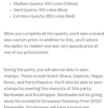
Medium Quests: 100 coins (Yellow)
Hard Quests: 150 coins (Blue)
Extreme Quests: 350 coins (Red)
When you complete all the quests, you’ll earn a brand
new custom prize. In addition to this, you’ll unlock
the ability to redeem one last very special prize at
one of our prize booths.
During the party, you will also be able to earn
stamps. These include Snack Shack, Explorer, Happy
Room, and Party Maestro. You’ll also be able to earn
stamps by meeting the mascots of this party:
Bambadee and Rockhopper. Bambadee will be giving
away his wonderful Stowaway Giveaway from 2022!
Meanwhile, Rockhopper will have a brand new