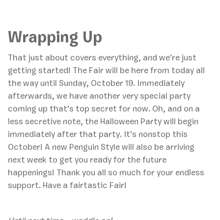
Wrapping Up
That just about covers everything, and we’re just
getting started! The Fair will be here from today all
the way until Sunday, October 19. Immediately
afterwards, we have another very special party
coming up that’s top secret for now. Oh, and on a
less secretive note, the Halloween Party will begin
immediately after that party. It’s nonstop this
October! A new Penguin Style will also be arriving
next week to get you ready for the future
happenings! Thank you all so much for your endless
support. Have a fairtastic Fair!