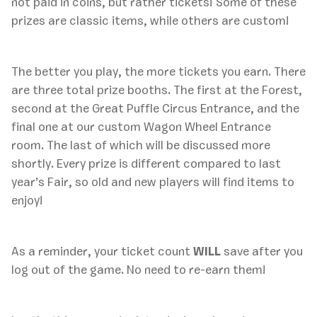
not paid in coins, but rather tickets! Some of these
prizes are classic items, while others are custom!
The better you play, the more tickets you earn. There
are three total prize booths. The first at the Forest,
second at the Great Puffle Circus Entrance, and the
final one at our custom Wagon Wheel Entrance
room. The last of which will be discussed more
shortly. Every prize is different compared to last
year’s Fair, so old and new players will find items to
enjoy!
As a reminder, your ticket count
WILL
save after you
log out of the game. No need to re-earn them!