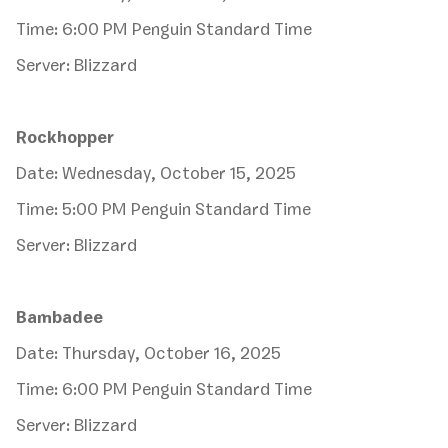
Time: 6:00 PM Penguin Standard Time
Server: Blizzard
Rockhopper
Date: Wednesday, October 15, 2025
Time: 5:00 PM Penguin Standard Time
Server: Blizzard
Bambadee
Date: Thursday, October 16, 2025
Time: 6:00 PM Penguin Standard Time
Server: Blizzard