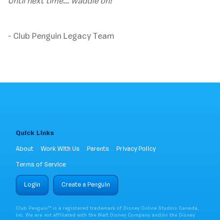
Until next time… waddle on!
- Club Penguin Legacy Team
Quick Links
About
Work With Us
Parents
Privacy Policy
Terms of Service
Login
Create a Penguin
Club Penguin™ is a registered trademark of Disney Online Studios Canada,
Inc. We are not affiliated with the Walt Disney Company and/or the Disney