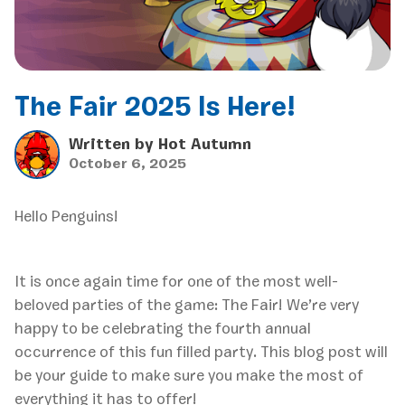
The Fair 2025 Is Here!
Written by
Hot Autumn
October 6, 2025
Hello Penguins!
It is once again time for one of the most well-
beloved parties of the game: The Fair! We’re very
happy to be celebrating the fourth annual
occurrence of this fun filled party. This blog post will
be your guide to make sure you make the most of
everything it has to offer!