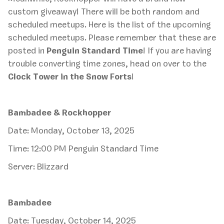
custom giveaway! There will be both random and
scheduled meetups. Here is the list of the upcoming
scheduled meetups. Please remember that these are
posted in
Penguin Standard Time
! If you are having
trouble converting time zones, head on over to the
Clock Tower in the Snow Forts
!
Bambadee & Rockhopper
Date: Monday, October 13, 2025
Time: 12:00 PM Penguin Standard Time
Server: Blizzard
Bambadee
Date: Tuesday, October 14, 2025