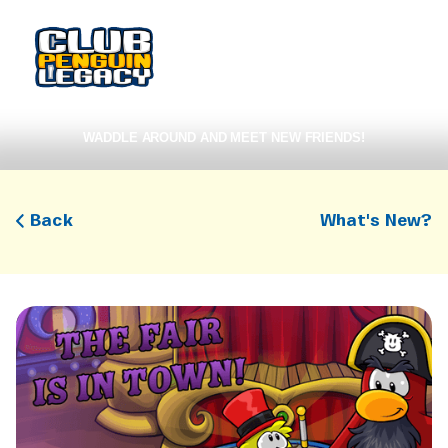
WADDLE AROUND AND MEET NEW FRIENDS!
Back
What's New?