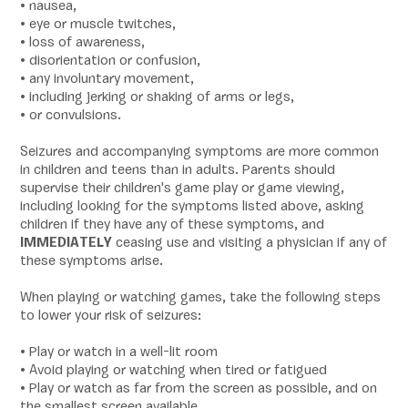
• nausea,
• eye or muscle twitches,
• loss of awareness,
• disorientation or confusion,
• any involuntary movement,
• including jerking or shaking of arms or legs,
• or convulsions.
Seizures and accompanying symptoms are more common
in children and teens than in adults. Parents should
supervise their children's game play or game viewing,
including looking for the symptoms listed above, asking
children if they have any of these symptoms, and
IMMEDIATELY
ceasing use and visiting a physician if any of
these symptoms arise.
When playing or watching games, take the following steps
to lower your risk of seizures:
• Play or watch in a well-lit room
• Avoid playing or watching when tired or fatigued
• Play or watch as far from the screen as possible, and on
the smallest screen available