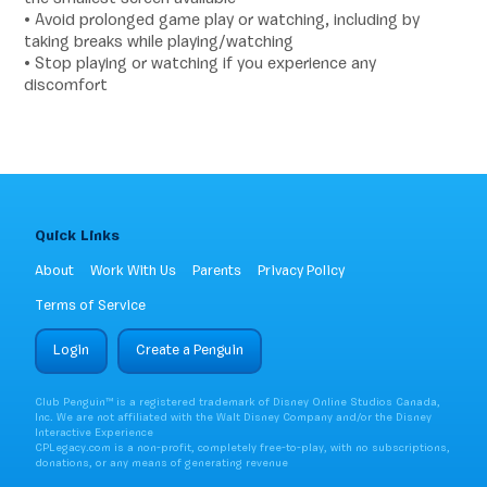
• Avoid prolonged game play or watching, including by
taking breaks while playing/watching
• Stop playing or watching if you experience any
discomfort
Quick Links
About
Work With Us
Parents
Privacy Policy
Terms of Service
Login
Create a Penguin
Club Penguin™ is a registered trademark of Disney Online Studios Canada,
Inc. We are not affiliated with the Walt Disney Company and/or the Disney
Interactive Experience
CPLegacy.com is a non-profit, completely free-to-play, with no subscriptions,
donations, or any means of generating revenue