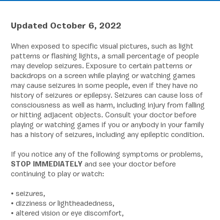
Updated October 6, 2022
When exposed to specific visual pictures, such as light
patterns or flashing lights, a small percentage of people
may develop seizures. Exposure to certain patterns or
backdrops on a screen while playing or watching games
may cause seizures in some people, even if they have no
history of seizures or epilepsy. Seizures can cause loss of
consciousness as well as harm, including injury from falling
or hitting adjacent objects. Consult your doctor before
playing or watching games if you or anybody in your family
has a history of seizures, including any epileptic condition.
If you notice any of the following symptoms or problems,
STOP IMMEDIATELY
and see your doctor before
continuing to play or watch:
• seizures,
• dizziness or lightheadedness,
• altered vision or eye discomfort,