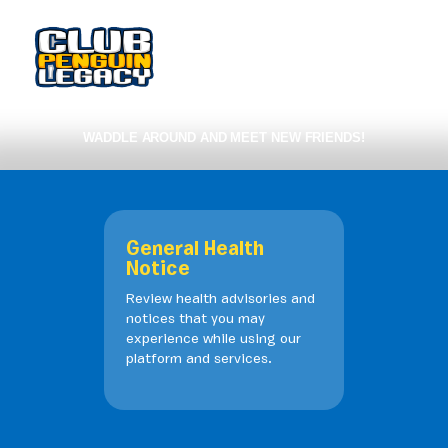
WADDLE AROUND AND MEET NEW FRIENDS!
General Health
Notice
Review health advisories and
notices that you may
experience while using our
platform and services.